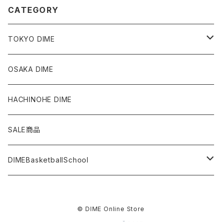
CATEGORY
TOKYO DIME
Tops
OSAKA DIME
Bottoms
HACHINOHE DIME
Accessories
SALE商品
Others
DIMEBasketballSchool
日本橋校
© DIME Online Store