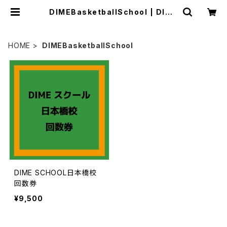
DIMEBasketballSchool | DIME
Online Store
HOME
DIMEBasketballSchool
DIME SCHOOL日本橋校
回数券
¥9,500